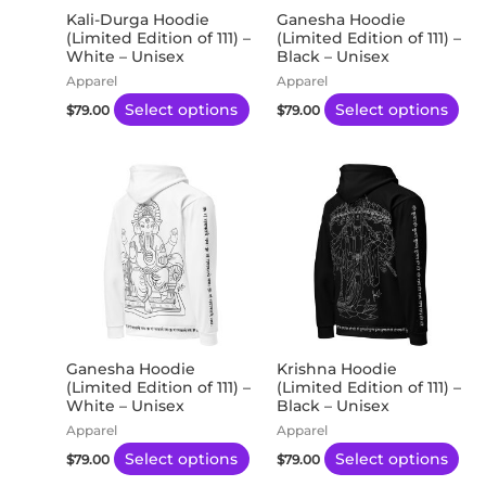
may
ma
Kali-Durga Hoodie
Ganesha Hoodie
(Limited Edition of 111) –
(Limited Edition of 111) –
be
be
White – Unisex
Black – Unisex
chosen
ch
Apparel
Apparel
on
on
Select options
Select options
$
79.00
$
79.00
the
the
product
pro
This
Thi
page
pa
product
pro
has
has
multiple
mul
variants.
var
The
Th
options
opt
may
ma
Ganesha Hoodie
Krishna Hoodie
(Limited Edition of 111) –
(Limited Edition of 111) –
be
be
White – Unisex
Black – Unisex
chosen
ch
Apparel
Apparel
on
on
Select options
Select options
$
79.00
$
79.00
the
the