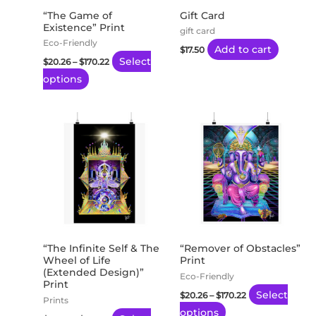
may
“The Game of
Gift Card
Existence” Print
be
gift card
Eco-Friendly
chosen
Add to cart
$
17.50
Select
$
20.26
–
$
170.22
on
options
the
product
page
Price
Price
This
This
range:
range:
product
product
$20.26
$20.26
through
through
has
has
$170.22
$170.22
multiple
multiple
variants.
variants.
The
The
options
options
may
may
“The Infinite Self & The
“Remover of Obstacles”
Wheel of Life
Print
be
be
(Extended Design)”
Eco-Friendly
chosen
chosen
Print
Select
$
20.26
–
$
170.22
on
on
Prints
options
the
the