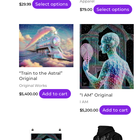
Apparel
Select options
$
29.99
on
on
Select options
$
79.00
the
the
product
pro
page
pa
“Train to the Astral”
Original
Original Works
Add to cart
$
5,400.00
“I AM” Original
I AM
Add to cart
$
5,200.00
Price
This
Thi
range:
product
pro
$20.00