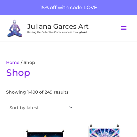
Skip
15% off with code LOVE
to
content
Mai
Juliana Garces Art
Men
Raising the Collective Consciousness through Art
Sorted
Home
/ Shop
Shop
by
latest
Showing 1–100 of 249 results
Price
Price
This
This
range:
range:
product
product
$20.00
$20.00