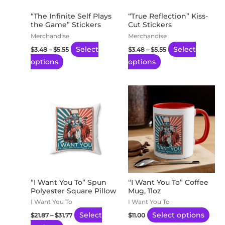
options
options
may
may
“The Infinite Self Plays
“True Reflection” Kiss-
the Game” Stickers
Cut Stickers
be
be
Merchandise
Merchandise
chosen
chosen
Select
Select
$
3.48
–
$
5.55
$
3.48
–
$
5.55
on
on
options
options
the
the
product
product
page
page
Price
This
This
range:
product
pro
$21.87
through
has
has
$31.77
multiple
mult
variants.
vari
The
The
options
opti
may
may
“I Want You To” Spun
“I Want You To” Coffee
Polyester Square Pillow
Mug, 11oz
be
be
I Want You To
I Want You To
chosen
cho
Select
Select options
$
21.87
–
$
31.77
$
11.00
on
on