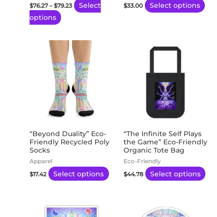
Select
Select options
$
76.27
–
$
79.23
$
33.00
on
on
options
the
the
product
pro
page
pa
This
Thi
product
pro
has
ha
multiple
mul
variants.
var
The
Th
options
opt
may
ma
“Beyond Duality” Eco-
“The Infinite Self Plays
Friendly Recycled Poly
the Game” Eco-Friendly
be
be
Socks
Organic Tote Bag
chosen
ch
Apparel
Eco-Friendly
on
on
Select options
Select options
$
17.42
$
44.78
the
th
product
pro
Price
Price
This
This
page
pa
range:
range:
product
product
$3.48
$3.48