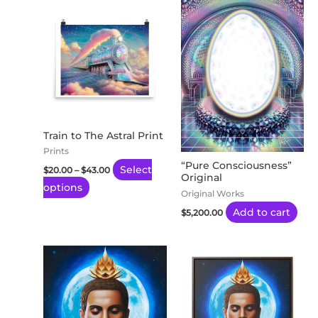
Price
This
range:
product
$20.00
through
has
$43.00
multiple
variants.
The
options
may
Train to The Astral Print
be
Prints
“Pure Consciousness”
chosen
Select
$
20.00
–
$
43.00
Original
on
options
Original Works
the
Add to cart
$
5,200.00
product
page
Price
This
range:
product
$65.53
through
has
$149.82
multiple