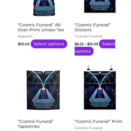
variants.
variants.
The
The
options
options
may
may
“Cosmic Funeral” All-
“Cosmic Funeral”
Over-Print Unisex Tee
Stickers
be
be
Apparel
Cosmic Funeral
chosen
chosen
Select options
Select
$
55.00
$
6.32
–
$
10.09
on
on
options
the
the
product
product
page
page
Price
Price
This
This
range:
range:
product
product
$77.00
$20.26
through
through
has
has
$121.03
$170.22
multiple
multiple
variants.
variants.
The
The
options
options
may
may
“Cosmic Funeral”
“Cosmic Funeral” Print
Tapestries
be
be
Cosmic Funeral