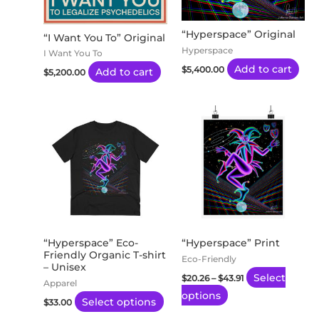
“Hyperspace” Original
“I Want You To” Original
Hyperspace
I Want You To
Add to cart
$
5,400.00
Add to cart
$
5,200.00
Price
This
This
range:
product
product
$20.26
through
has
has
$43.91
multiple
multiple
variants.
variants.
The
The
options
options
may
may
“Hyperspace” Eco-
“Hyperspace” Print
Friendly Organic T-shirt
be
be
Eco-Friendly
– Unisex
chosen
chosen
Select
$
20.26
–
$
43.91
Apparel
on
on
options
Select options
$
33.00
the
the