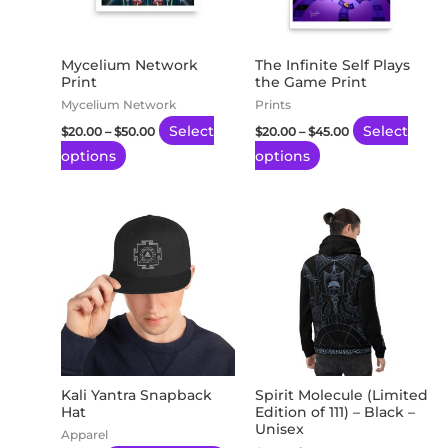
The
The
options
options
may
may
Mycelium Network
The Infinite Self Plays
Print
the Game Print
be
be
Mycelium Network
Prints
chosen
chosen
Select
Select
$
20.00
–
$
50.00
$
20.00
–
$
45.00
on
on
options
options
the
the
product
product
page
page
This
Thi
product
pro
has
has
multiple
mul
variants.
var
The
Th
options
opt
may
ma
Kali Yantra Snapback
Spirit Molecule (Limited
Hat
Edition of 111) – Black –
be
be
Unisex
Apparel
chosen
ch