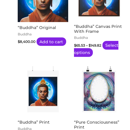
variants.
The
options
may
“Buddha” Canvas Print
“Buddha” Original
With Frame
be
Buddha
Buddha
chosen
Add to cart
$
8,400.00
Select
$
65.53
–
$
149.82
on
options
the
product
page
Price
Price
This
This
range:
range:
product
product
$20.26
$20.26
through
through
has
has
$170.22
$170.22
multiple
multiple
variants.
variants.
The
The
options
options
may
may
“Buddha” Print
“Pure Consciousness”
Print
be
be
Buddha