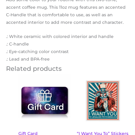
accent coffee mug. This 11oz mug features an accented
C-Handle that is comfortable to use, as well as an
accented interior to add more contrast and character.
.: White ceramic with colored interior and handle
.: C-handle
.: Eye-catching color contrast
.: Lead and BPA-free
Related products
Price
This
range:
product
$2.78
through
has
$4.44
multiple
variants.
The
options
may
Gift Card
“I Want You To” Stickers