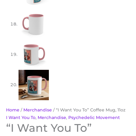
Home
/
Merchandise
/ “I Want You To” Coffee Mug, 11oz
I Want You To
,
Merchandise
,
Psychedelic Movement
“I Want You To”