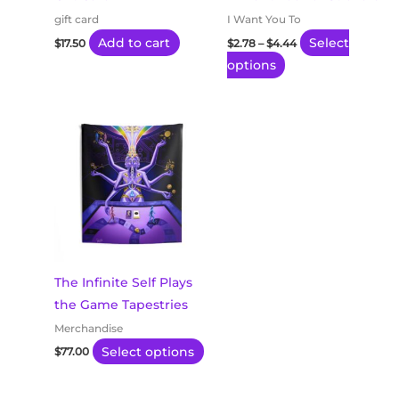
be
gift card
I Want You To
chosen
Add to cart
Select
$
17.50
$
2.78
–
$
4.44
on
options
the
product
This
page
product
has
multiple
variants.
The
options
may
The Infinite Self Plays
be
the Game Tapestries
chosen
Merchandise
on
Select options
$
77.00
the
product