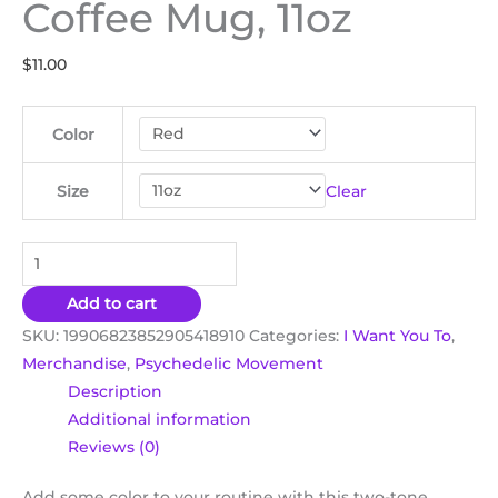
Coffee Mug, 11oz
$
11.00
Color
Clear
Size
Add to cart
SKU:
19906823852905418910
Categories:
I Want You To
,
Merchandise
,
Psychedelic Movement
Description
Additional information
Reviews (0)
Add some color to your routine with this two-tone,