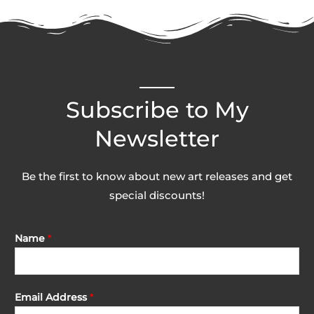
page
Subscribe to My
Newsletter
Be the first to know about new art releases and get
special discounts!
Name
*
Email Address
*