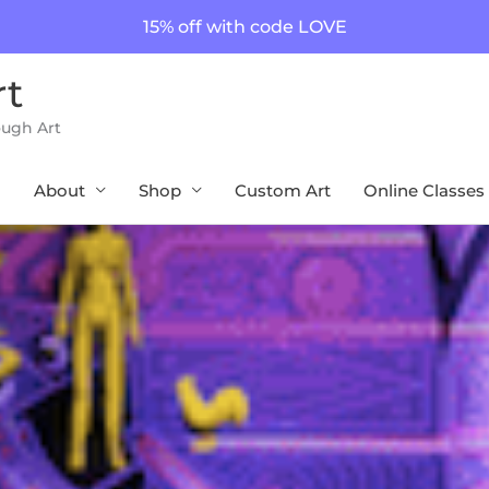
15% off with code LOVE
rt
ough Art
About
Shop
Custom Art
Online Classes