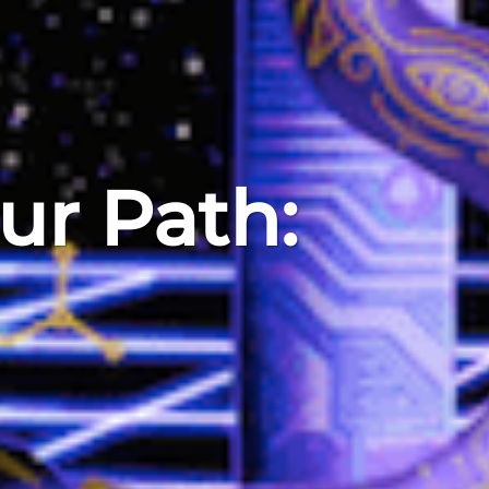
ur Path: