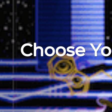
Choose Yo