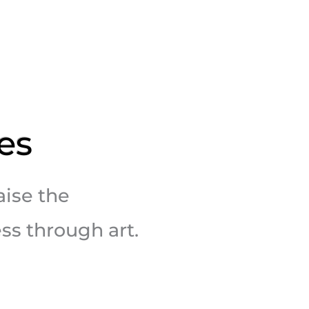
es
aise the
ss through art.