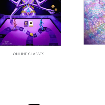
ONLINE CLASSES