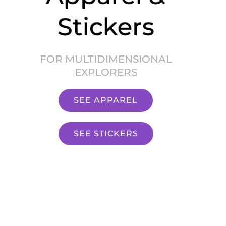
Stickers
FOR MULTIDIMENSIONAL
EXPLORERS
SEE APPAREL
SEE STICKERS