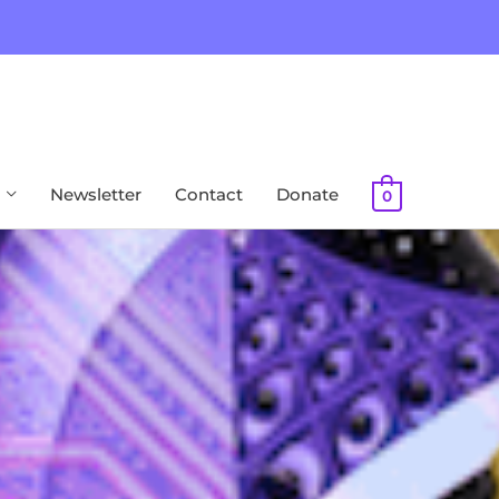
Newsletter
Contact
Donate
0