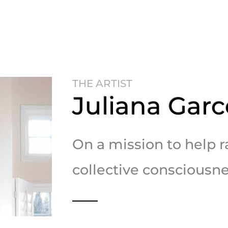
THE ARTIST
Juliana Garc
On a mission to help r
collective consciousne