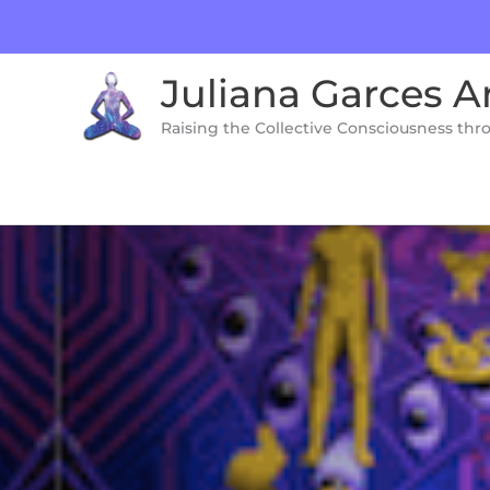
Skip
to
content
Juliana Garces A
Raising the Collective Consciousness thr