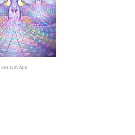
ORIGINALS