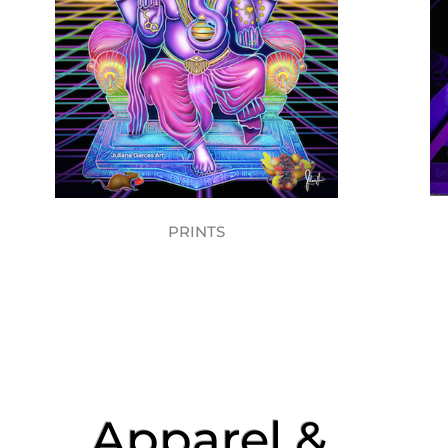
PRINTS
Apparel &