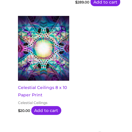
Add to cart
$
289.00
Celestial Ceilings 8 x 10
Paper Print
Celestial Ceilings
Add to cart
$
20.00