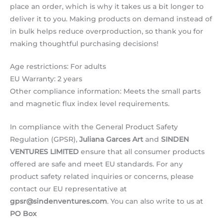
place an order, which is why it takes us a bit longer to
deliver it to you. Making products on demand instead of
in bulk helps reduce overproduction, so thank you for
making thoughtful purchasing decisions!
Age restrictions: For adults
EU Warranty: 2 years
Other compliance information: Meets the small parts
and magnetic flux index level requirements.
In compliance with the General Product Safety
Regulation (GPSR),
Juliana Garces Art
and
SINDEN
VENTURES LIMITED
ensure that all consumer products
offered are safe and meet EU standards. For any
product safety related inquiries or concerns, please
contact our EU representative at
gpsr@sindenventures.com
. You can also write to us at
PO Box