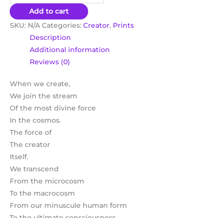
Add to cart
SKU:
N/A
Categories:
Creator
,
Prints
Description
Additional information
Reviews (0)
When we create,
We join the stream
Of the most divine force
In the cosmos.
The force of
The creator
Itself.
We transcend
From the microcosm
To the macrocosm
From our minuscule human form
To the ultimate consciousness