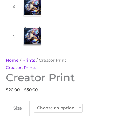
Home
/
Prints
/ Creator Print
Creator
,
Prints
Creator Print
$
20.00
–
$
50.00
Size