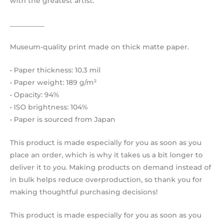
with the greatest artist.
__________
Museum-quality print made on thick matte paper.
• Paper thickness: 10.3 mil
• Paper weight: 189 g/m²
• Opacity: 94%
• ISO brightness: 104%
• Paper is sourced from Japan
This product is made especially for you as soon as you
place an order, which is why it takes us a bit longer to
deliver it to you. Making products on demand instead of
in bulk helps reduce overproduction, so thank you for
making thoughtful purchasing decisions!
This product is made especially for you as soon as you