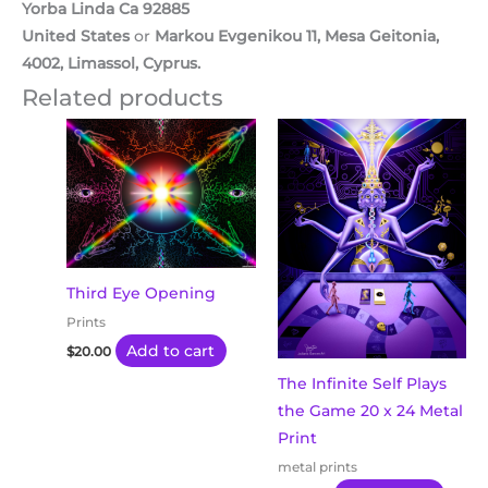
Yorba Linda Ca 92885
United States
or
Markou Evgenikou 11, Mesa Geitonia,
4002, Limassol, Cyprus.
Related products
Third Eye Opening
Prints
Add to cart
$
20.00
The Infinite Self Plays
the Game 20 x 24 Metal
Print
metal prints