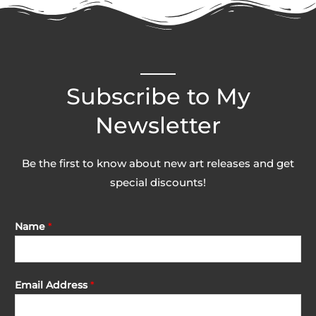
Subscribe to My
Newsletter
Be the first to know about new art releases and get
special discounts!
Name
*
Email Address
*