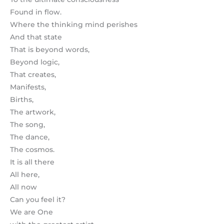
Found in flow.
Where the thinking mind perishes
And that state
That is beyond words,
Beyond logic,
That creates,
Manifests,
Births,
The artwork,
The song,
The dance,
The cosmos.
It is all there
All here,
All now
Can you feel it?
We are One