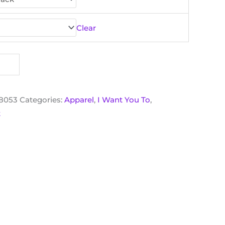
Clear
18053
Categories:
Apparel
,
I Want You To
,
t