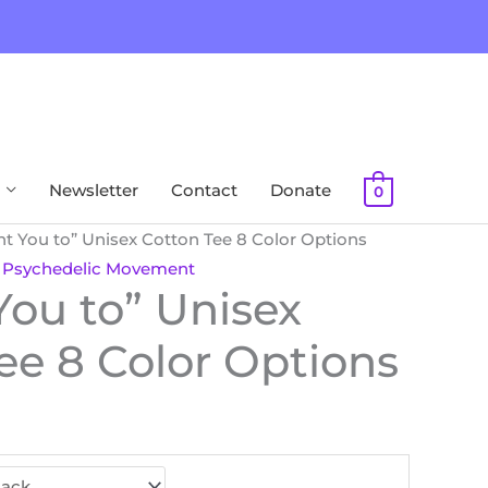
Newsletter
Contact
Donate
0
nt You to” Unisex Cotton Tee 8 Color Options
,
Psychedelic Movement
You to” Unisex
ee 8 Color Options