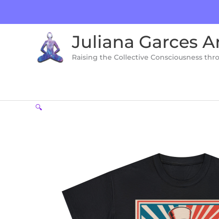
Skip
to
content
Juliana Garces A
Raising the Collective Consciousness thr
🔍