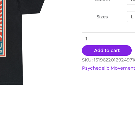
Options
quantity
Sizes
Add to cart
SKU:
151962201292497
Psychedelic Movemen