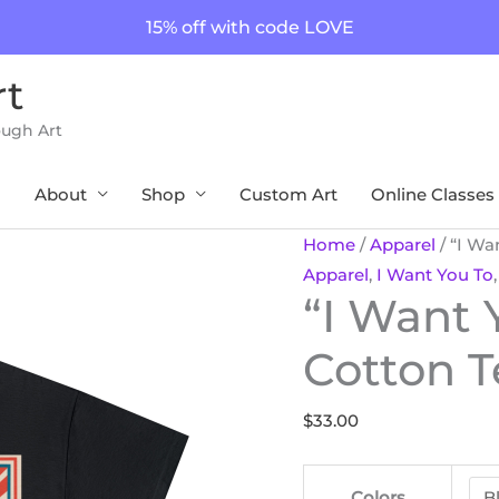
15% off with code LOVE
rt
ough Art
About
Shop
Custom Art
Online Classes
"I
Home
/
Apparel
/ “I Wa
Want
Apparel
,
I Want You To
“I Want 
You
to"
Cotton T
Unisex
Cotton
$
33.00
Tee
8
Color
Colors