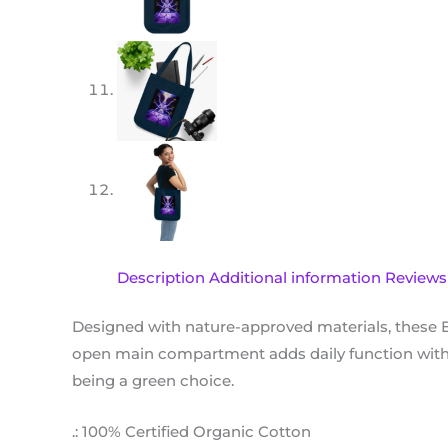
Description
Additional information
Reviews 
Designed with nature-approved materials, these 
open main compartment adds daily function with i
being a green choice.
.: 100% Certified Organic Cotton