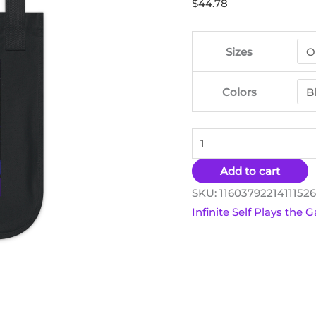
$
44.78
Tote
Bag
quantity
Sizes
Colors
Add to cart
SKU:
1160379221411152
Infinite Self Plays the