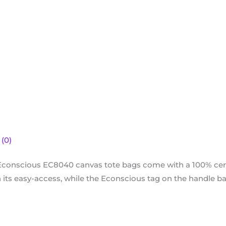
(0)
Econscious EC8040 canvas tote bags come with a 100% cert
ts easy-access, while the Econscious tag on the handle base