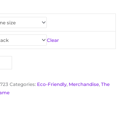
Clear
6723
Categories:
Eco-Friendly
,
Merchandise
,
The
 Game