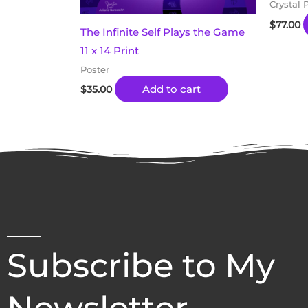
Crystal 
$
77.00
The Infinite Self Plays the Game
11 x 14 Print
Poster
Add to cart
$
35.00
Subscribe to My