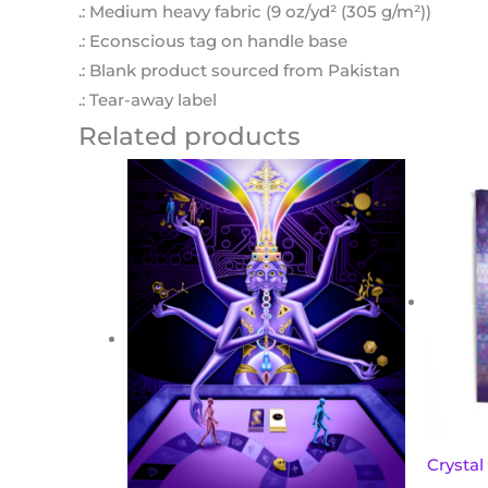
.: Medium heavy fabric (9 oz/yd² (305 g/m²))
.: Econscious tag on handle base
.: Blank product sourced from Pakistan
.: Tear-away label
Related products
Crystal