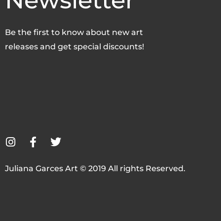
Newsletter
Be the first to know about new art
releases and get special discounts!
I
F
T
n
a
w
s
c
i
Juliana Garces Art © 2019 All rights Reserved.
t
e
t
a
b
t
g
o
e
r
o
r
a
k