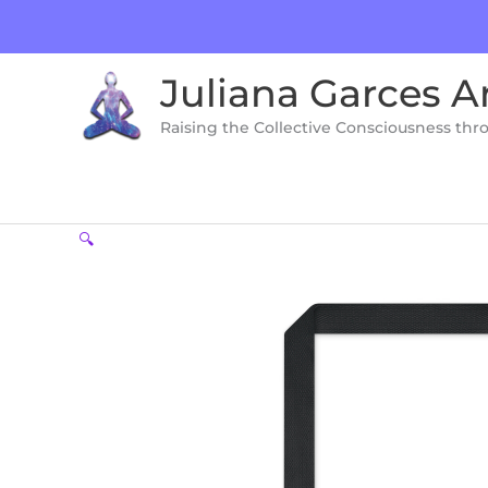
Skip
to
content
Juliana Garces A
Raising the Collective Consciousness thr
🔍