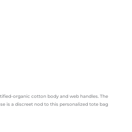
ified-organic cotton body and web handles. The
 is a discreet nod to this personalized tote bag