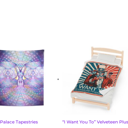
This
product
has
multiple
variants.
The
options
may
be
chosen
 Palace Tapestries
“I Want You To” Velveteen Plu
on