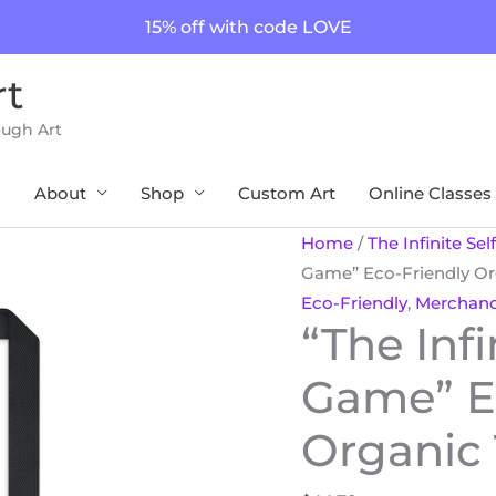
15% off with code LOVE
rt
ough Art
About
Shop
Custom Art
Online Classes
"The
Home
/
The Infinite Se
Infinite
Game” Eco-Friendly Or
Self
Eco-Friendly
,
Merchand
“The Infi
Plays
the
Game” E
Game"
Eco-
Organic
Friendly
Organic