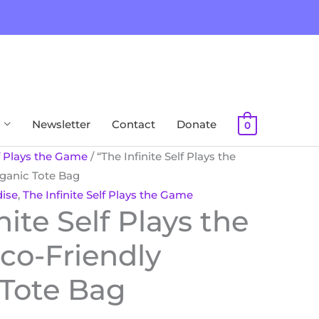
Newsletter
Contact
Donate
0
lf Plays the Game
/ “The Infinite Self Plays the
ganic Tote Bag
ise
,
The Infinite Self Plays the Game
nite Self Plays the
co-Friendly
 Tote Bag