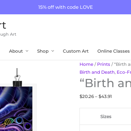
15% off with code LOVE
rt
ough Art
About
Shop
Custom Art
Online Classes
"Birth
Price
Home
/
Prints
/ “Birth 
and
range:
Birth and Death
,
Eco-Fr
“Birth a
Death"
$20.26
Print
through
quantity
$43.91
$
20.26
–
$
43.91
Sizes