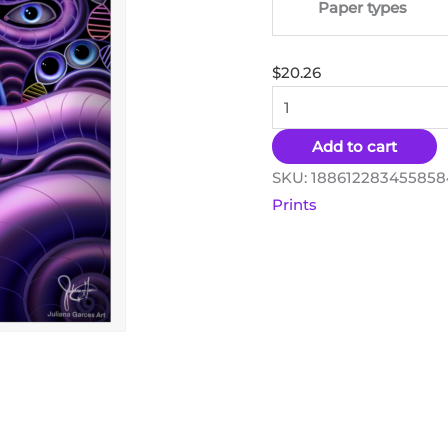
Paper types
$
20.26
Add to cart
SKU:
188612283455858
Prints