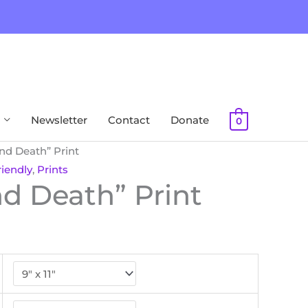
Newsletter
Contact
Donate
0
and Death” Print
iendly
,
Prints
nd Death” Print