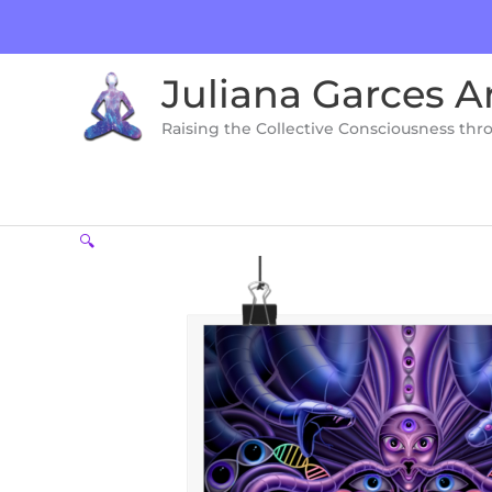
Skip
to
content
Juliana Garces A
Raising the Collective Consciousness thr
🔍