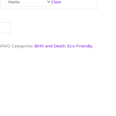
Clear
47412
Categories:
Birth and Death
,
Eco-Friendly
,