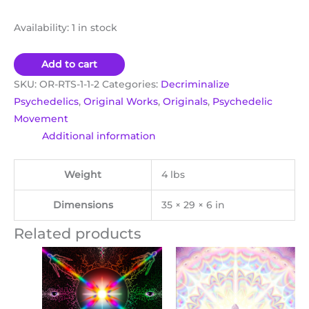
Availability:
1 in stock
Add to cart
SKU:
OR-RTS-1-1-2
Categories:
Decriminalize
Psychedelics
,
Original Works
,
Originals
,
Psychedelic
Movement
Additional information
Weight
4 lbs
Dimensions
35 × 29 × 6 in
Related products