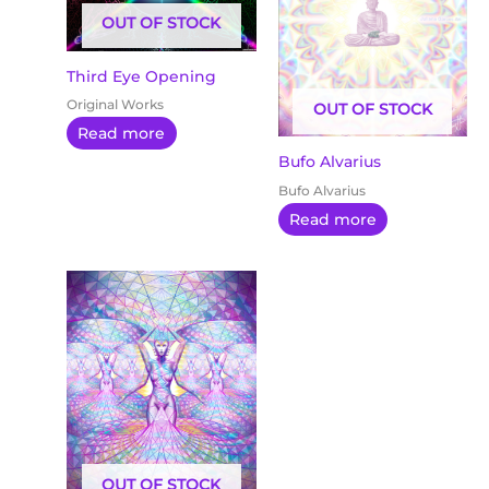
OUT OF STOCK
Third Eye Opening
Original Works
OUT OF STOCK
Read more
Bufo Alvarius
Bufo Alvarius
Read more
OUT OF STOCK