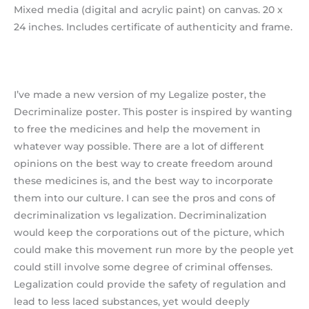
Mixed media (digital and acrylic paint) on canvas. 20 x
24 inches. Includes certificate of authenticity and frame.
I’ve made a new version of my Legalize poster, the
Decriminalize poster. This poster is inspired by wanting
to free the medicines and help the movement in
whatever way possible. There are a lot of different
opinions on the best way to create freedom around
these medicines is, and the best way to incorporate
them into our culture. I can see the pros and cons of
decriminalization vs legalization. Decriminalization
would keep the corporations out of the picture, which
could make this movement run more by the people yet
could still involve some degree of criminal offenses.
Legalization could provide the safety of regulation and
lead to less laced substances, yet would deeply