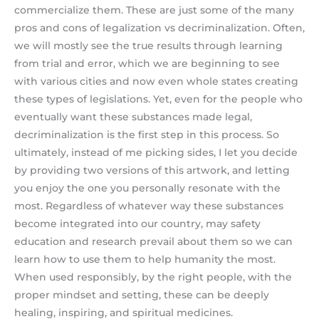
commercialize them. These are just some of the many
pros and cons of legalization vs decriminalization. Often,
we will mostly see the true results through learning
from trial and error, which we are beginning to see
with various cities and now even whole states creating
these types of legislations. Yet, even for the people who
eventually want these substances made legal,
decriminalization is the first step in this process. So
ultimately, instead of me picking sides, I let you decide
by providing two versions of this artwork, and letting
you enjoy the one you personally resonate with the
most. Regardless of whatever way these substances
become integrated into our country, may safety
education and research prevail about them so we can
learn how to use them to help humanity the most.
When used responsibly, by the right people, with the
proper mindset and setting, these can be deeply
healing, inspiring, and spiritual medicines.