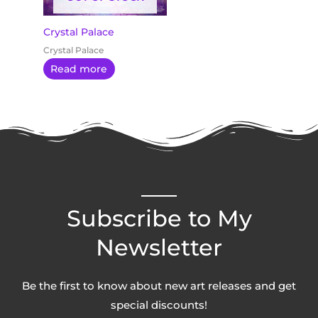
Crystal Palace
Crystal Palace
Read more
Subscribe to My
Newsletter
Be the first to know about new art releases and get
special discounts!