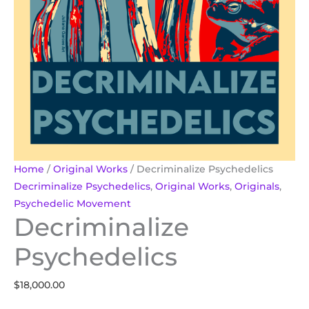
Home
/
Original Works
/ Decriminalize Psychedelics
Decriminalize Psychedelics
,
Original Works
,
Originals
,
Psychedelic Movement
Decriminalize
Psychedelics
$
18,000.00