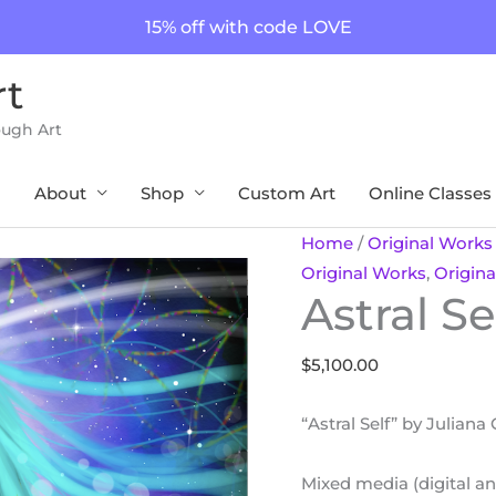
15% off with code LOVE
rt
ough Art
About
Shop
Custom Art
Online Classes
Astral
Home
/
Original Works
Self
Original Works
,
Origina
Astral Se
quantity
$
5,100.00
“Astral Self” by Juliana
Mixed media (digital an