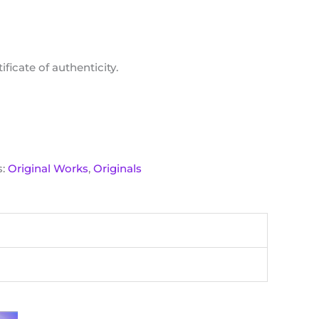
ficate of authenticity.
s:
Original Works
,
Originals