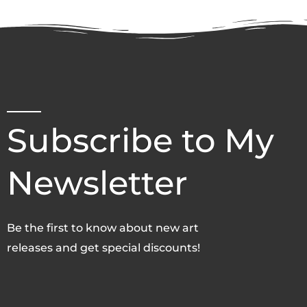
Subscribe to My
Newsletter
Be the first to know about new art
releases and get special discounts!