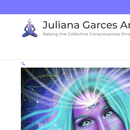
Skip
to
content
Juliana Garces A
Raising the Collective Consciousness thr
🔍