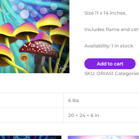
Size 11 x 14 inches.
Includes frame and certi
Availability:
1 in stock
Add to cart
SKU:
ORIAS1
Categorie
6 lbs
20 × 24 × 6 in