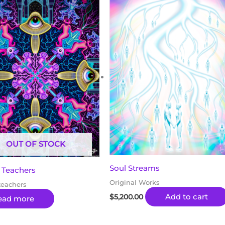
OUT OF STOCK
Soul Streams
 Teachers
Original Works
teachers
Add to cart
$
5,200.00
ead more