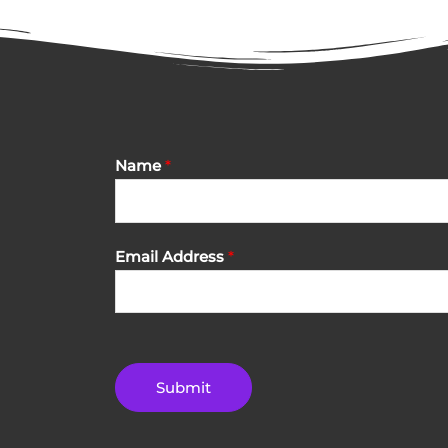
Name
*
Email Address
*
Submit