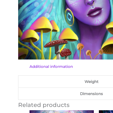
Additional information
Weight
Dimensions
Related products