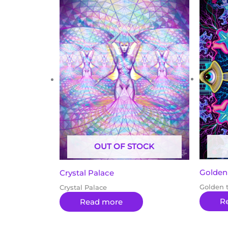
OUT OF STOCK
Golden
Crystal Palace
Golden 
Crystal Palace
R
Read more