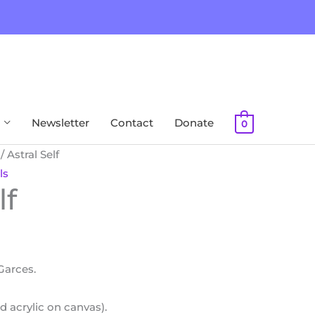
Newsletter
Contact
Donate
0
/ Astral Self
ls
lf
 Garces.
d acrylic on canvas).