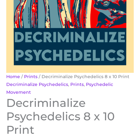
Home
/
Prints
/ Decriminalize Psychedelics 8 x 10 Print
Decriminalize Psychedelics
,
Prints
,
Psychedelic
Movement
Decriminalize
Psychedelics 8 x 10
Print