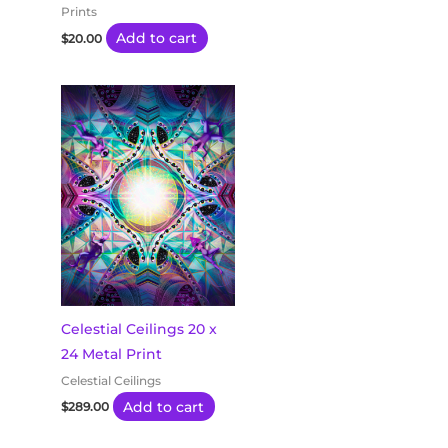
Prints
Add to cart
$
20.00
Celestial Ceilings 20 x
24 Metal Print
Celestial Ceilings
Add to cart
$
289.00