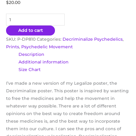
$
20.00
Add to cart
SKU:
P-DP810
Categories:
Decriminalize Psychedelics
,
Prints
,
Psychedelic Movement
Description
Additional information
Size Chart
I’ve made a new version of my Legalize poster, the
Decriminalize poster. This poster is inspired by wanting
to free the medicines and help the movement in
whatever way possible. There are a lot of different
opinions on the best way to create freedom around
these medicines is, and the best way to incorporate
them into our culture. I can see the pros and cons of