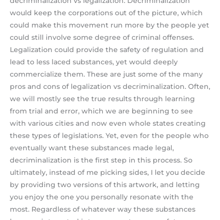
decriminalization vs legalization. Decriminalization
would keep the corporations out of the picture, which
could make this movement run more by the people yet
could still involve some degree of criminal offenses.
Legalization could provide the safety of regulation and
lead to less laced substances, yet would deeply
commercialize them. These are just some of the many
pros and cons of legalization vs decriminalization. Often,
we will mostly see the true results through learning
from trial and error, which we are beginning to see
with various cities and now even whole states creating
these types of legislations. Yet, even for the people who
eventually want these substances made legal,
decriminalization is the first step in this process. So
ultimately, instead of me picking sides, I let you decide
by providing two versions of this artwork, and letting
you enjoy the one you personally resonate with the
most. Regardless of whatever way these substances