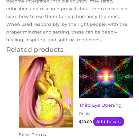
become integrated into our country, may safety
education and research prevail about them so we can
learn how to use them to help humanity the most.
When used responsibly, by the right people, with the
proper mindset and setting, these can be deeply
healing, inspiring, and spiritual medicines.
Related products
Third Eye Opening
Prints
Add to cart
$
20.00
Solar Plexus