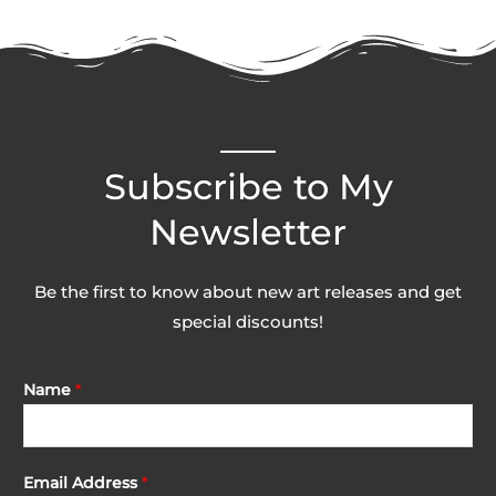
Subscribe to My
Newsletter
Be the first to know about new art releases and get
special discounts!
Name
*
Email Address
*