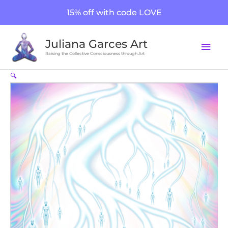
Skip
15% off with code LOVE
to
content
Mai
Juliana Garces Art
Men
Raising the Collective Consciousness through Art
Soul
🔍
Streams
quantity