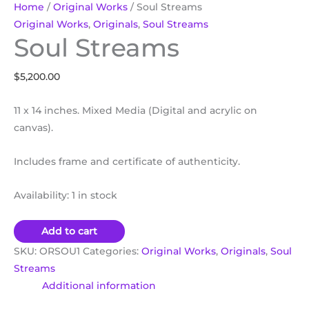
Home
/
Original Works
/ Soul Streams
Original Works
,
Originals
,
Soul Streams
Soul Streams
$
5,200.00
11 x 14 inches. Mixed Media (Digital and acrylic on
canvas).
Includes frame and certificate of authenticity.
Availability:
1 in stock
Add to cart
SKU:
ORSOU1
Categories:
Original Works
,
Originals
,
Soul
Streams
Additional information