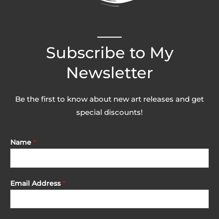
Subscribe to My
Newsletter
Be the first to know about new art releases and get
special discounts!
Name
*
Email Address
*