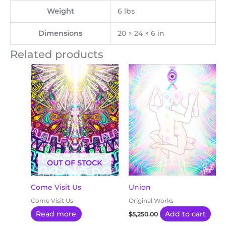
Weight
6 lbs
Dimensions
20 × 24 × 6 in
Related products
OUT OF STOCK
Come Visit Us
Union
Come Visit Us
Original Works
Read more
Add to cart
$
5,250.00