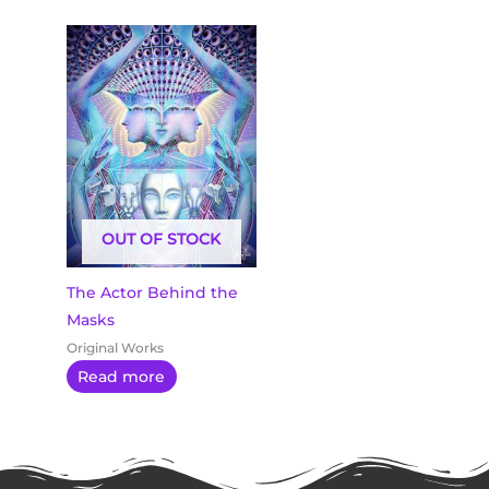
OUT OF STOCK
The Actor Behind the
Masks
Original Works
Read more