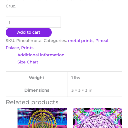
Cruz.
Add to cart
SKU:
Pineal-metal
Categories:
metal prints
,
Pineal
Palace
,
Prints
Additional information
Size Chart
Weight
1 lbs
Dimensions
3 × 3 × 3 in
Related products