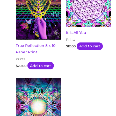
It Is All You
Prints
True Reflection 8 x 10
Add to cart
$
12.00
Paper Print
Prints
Add to cart
$
20.00