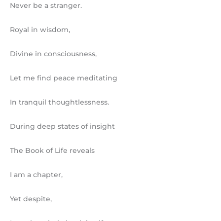
Never be a stranger.
Royal in wisdom,
Divine in consciousness,
Let me find peace meditating
In tranquil thoughtlessness.
During deep states of insight
The Book of Life reveals
I am a chapter,
Yet despite,