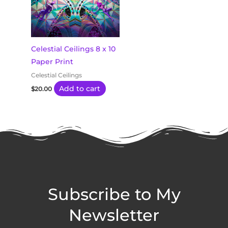
Celestial Ceilings 8 x 10
Paper Print
Celestial Ceilings
Add to cart
$
20.00
Subscribe to My
Newsletter