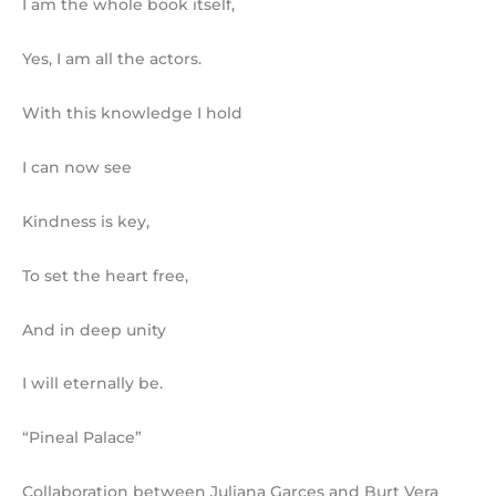
I am the whole book itself,
Yes, I am all the actors.
With this knowledge I hold
I can now see
Kindness is key,
To set the heart free,
And in deep unity
I will eternally be.
“Pineal Palace”
Collaboration between Juliana Garces and Burt Vera