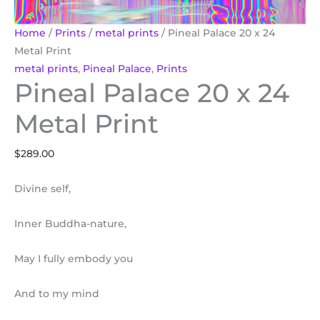
Home
/
Prints
/
metal prints
/ Pineal Palace 20 x 24
Metal Print
metal prints
,
Pineal Palace
,
Prints
Pineal Palace 20 x 24
Metal Print
$
289.00
Divine self,
Inner Buddha-nature,
May I fully embody you
And to my mind