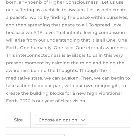
born, a “Phoenix of Higher Consciousness”. Let us use
our suffering as a vehicle to awaken. Let us help create
a peaceful world by finding the peace within ourselves,
and then spreading that peace to all. To spread Love,
because we ARE Love. That infinite loving compassion
will arise from our understanding that it is all One. One
Earth. One humanity. One race. One eternal awareness.
This interconnectedness is available to us in this very
present moment by calming the mind and being the
awareness behind the thoughts. Through the
meditative state, we can awaken. Then, we can begin to
take action to do our part, with our own unique gift, to
create the building blocks for a new high vibrational
Earth. 2020 is our year of clear vision.
Size