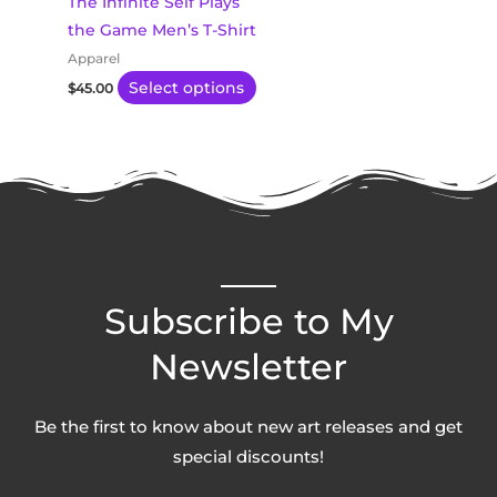
The Infinite Self Plays
be
the Game Men’s T-Shirt
chosen
Apparel
on
Select options
$
45.00
the
product
page
Subscribe to My
Newsletter
Be the first to know about new art releases and get
special discounts!