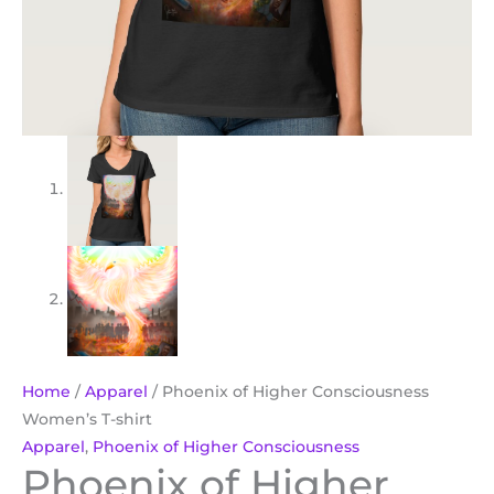
Home
/
Apparel
/ Phoenix of Higher Consciousness
Women’s T-shirt
Apparel
,
Phoenix of Higher Consciousness
Phoenix of Higher