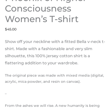
Consciousness
Women’s T-shirt
$
45.00
Show off your neckline with a fitted Bella v-neck t-
shirt. Made with a fashionable and very slim
silhouette, this 100% jersey cotton shirt is a
flattering addition to your wardrobe.
The original piece was made with mixed media (digital,
acrylic, mica powder, and resin on canvas).
–
From the ashes we will rise. A new humanity is being