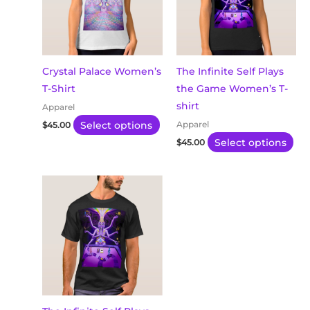
variants.
var
The
Th
options
opt
may
ma
Crystal Palace Women’s
The Infinite Self Plays
be
be
T-Shirt
the Game Women’s T-
chosen
ch
shirt
Apparel
on
on
Select options
Apparel
$
45.00
the
th
Select options
$
45.00
product
pro
page
pa
This
product
has
multiple
variants.
The
options
may