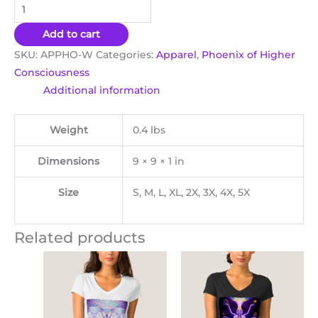
Add to cart
SKU:
APPHO-W
Categories:
Apparel
,
Phoenix of Higher
Consciousness
Additional information
Weight
0.4 lbs
Dimensions
9 × 9 × 1 in
Size
S, M, L, XL, 2X, 3X, 4X, 5X
Related products
This
Thi
product
pro
has
ha
multiple
mul