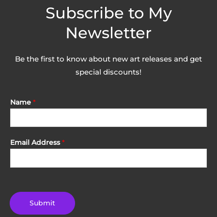
Subscribe to My
Newsletter
Be the first to know about new art releases and get
special discounts!
Name
*
Email Address
*
Submit