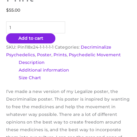
$
55.00
Add to cart
SKU:
Pin118x24-1-1-1-1-1
Categories:
Decriminalize
Psychedelics
,
Poster
,
Prints
,
Psychedelic Movement
Description
Additional information
Size Chart
I’ve made a new version of my Legalize poster, the
Decriminalize poster. This poster is inspired by wanting
to free the medicines and help the movement in
whatever way possible. There are a lot of different
opinions on the best way to create freedom around
these medicines is, and the best way to incorporate