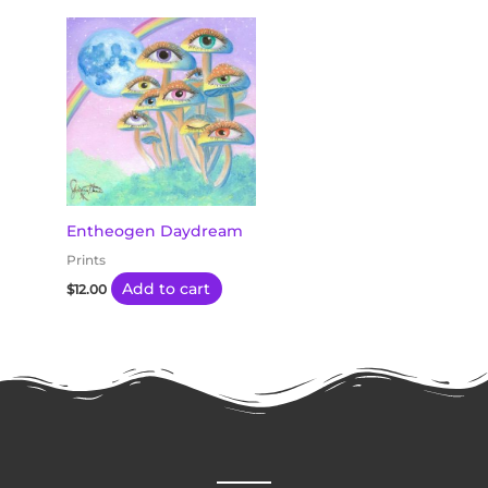
Entheogen Daydream
Prints
Add to cart
$
12.00