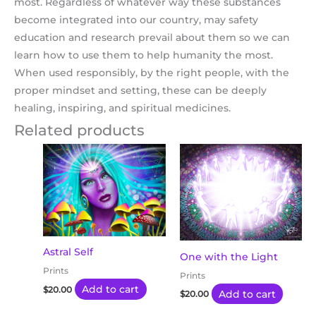
most. Regardless of whatever way these substances
become integrated into our country, may safety
education and research prevail about them so we can
learn how to use them to help humanity the most.
When used responsibly, by the right people, with the
proper mindset and setting, these can be deeply
healing, inspiring, and spiritual medicines.
Related products
Astral Self
One with the Light
Prints
Prints
Add to cart
$
20.00
Add to cart
$
20.00