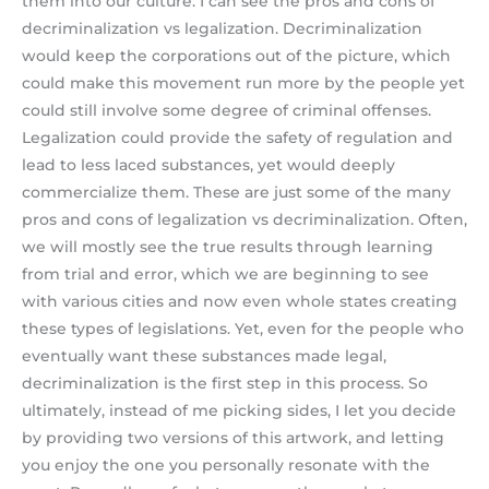
them into our culture. I can see the pros and cons of
decriminalization vs legalization. Decriminalization
would keep the corporations out of the picture, which
could make this movement run more by the people yet
could still involve some degree of criminal offenses.
Legalization could provide the safety of regulation and
lead to less laced substances, yet would deeply
commercialize them. These are just some of the many
pros and cons of legalization vs decriminalization. Often,
we will mostly see the true results through learning
from trial and error, which we are beginning to see
with various cities and now even whole states creating
these types of legislations. Yet, even for the people who
eventually want these substances made legal,
decriminalization is the first step in this process. So
ultimately, instead of me picking sides, I let you decide
by providing two versions of this artwork, and letting
you enjoy the one you personally resonate with the