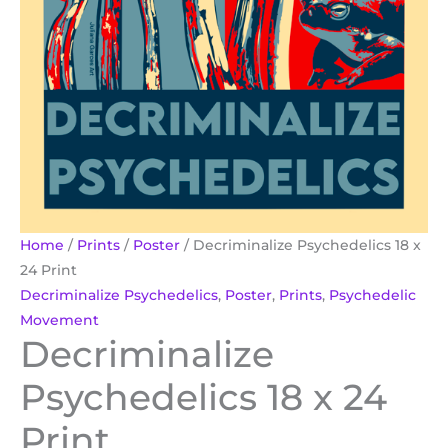
Home
/
Prints
/
Poster
/ Decriminalize Psychedelics 18 x
24 Print
Decriminalize Psychedelics
,
Poster
,
Prints
,
Psychedelic
Movement
Decriminalize
Psychedelics 18 x 24
Print