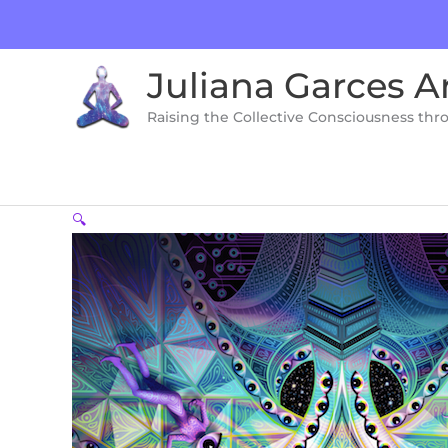
Skip
to
content
Juliana Garces A
Raising the Collective Consciousness thr
🔍