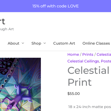
15% off with code LOVE
rt
ough Art
About
Shop
Custom Art
Online Classes
Celestial
Home
/
Prints
/
Celestia
Ceilings
Celestial Ceilings
,
Post
Celestial
18
x
Print
24
Print
$
55.00
quantity
18 x 24-inch matte poste