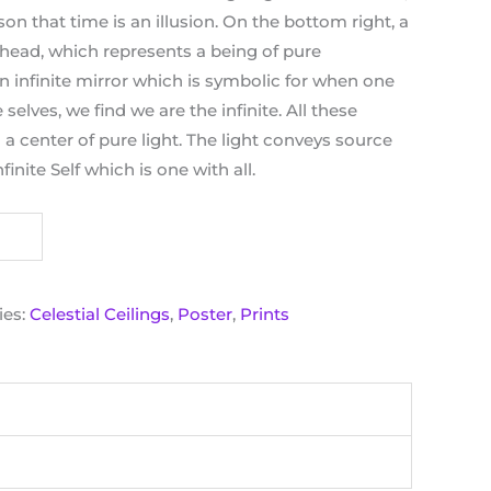
on that time is an illusion. On the bottom right, a
 head, which represents a being of pure
n infinite mirror which is symbolic for when one
 selves, we find we are the infinite. All these
a center of pure light. The light conveys source
finite Self which is one with all.
ies:
Celestial Ceilings
,
Poster
,
Prints