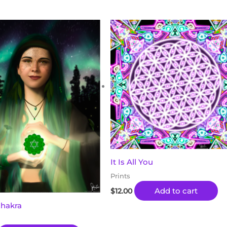
It Is All You
Prints
Add to cart
$
12.00
Chakra