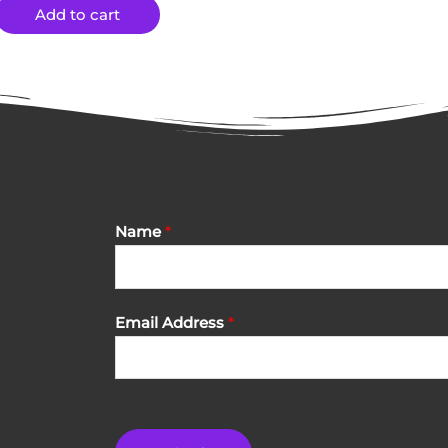
Add to cart
Name
*
Email Address
*