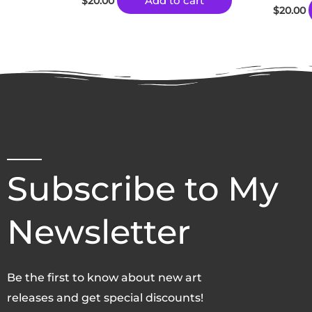
Add to cart
$
20.00
$
20.00
Subscribe to My
Newsletter
Be the first to know about new art
releases and get special discounts!