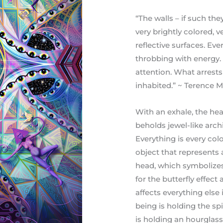
“The walls – if such th
very brightly colored, 
reflective surfaces. Ev
throbbing with energy.
attention. What arrests 
inhabited.” ~ Terence
With an exhale, the hea
beholds jewel-like arch
Everything is every col
object that represents 
head, which symbolizes 
for the butterfly effect
affects everything else 
being is holding the spi
is holding an hourglass 