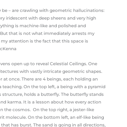
ey be – are crawling with geometric hallucinations:
very iridescent with deep sheens and very high
erything is machine-like and polished and
 But that is not what immediately arrests my
my attention is the fact that this space is
 McKenna
vens open up to reveal Celestial Ceilings. One
itectures with vastly intricate geometric shapes.
or at once. There are 4 beings, each holding an
a teaching. On the top left, a being with a pyramid
structure, holds a butterfly. The butterfly stands
 and karma. It is a lesson about how every action
in the cosmos. On the top right, a jester-like
rit molecule. On the bottom left, an elf-like being
that has burst. The sand is going in all directions,