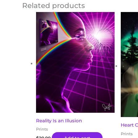
Related products
Reality Is an Illusion
Heart 
Prints
Prints