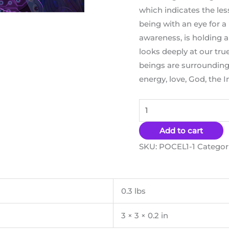
which indicates the less
being with an eye for a
awareness, is holding a
looks deeply at our true
beings are surrounding 
energy, love, God, the In
Add to cart
SKU:
POCEL1-1
Categor
0.3 lbs
3 × 3 × 0.2 in