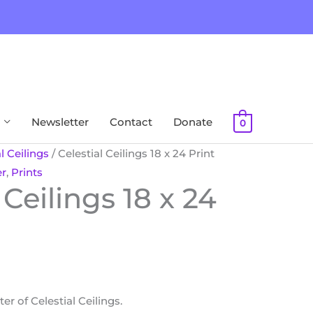
Newsletter
Contact
Donate
0
l Ceilings
/ Celestial Ceilings 18 x 24 Print
er
,
Prints
 Ceilings 18 x 24
r of Celestial Ceilings.