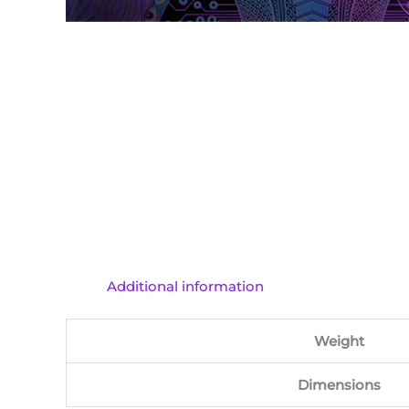
Additional information
Weight
Dimensions