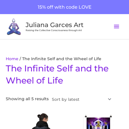
Skip
15% off with code LOVE
to
content
Mai
Juliana Garces Art
Men
Raising the Collective Consciousness through Art
Sorted
Home
/ The Infinite Self and the Wheel of Life
The Infinite Self and the
by
latest
Wheel of Life
Showing all 5 results
Price
This
This
range:
product
product
$20.00
through