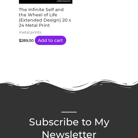
The Infinite Self and
the Wheel of Life
(Extended Design) 20 x
24 Metal Print
metal prints
Add to cart
$
289.00
Subscribe to My
Newsletter