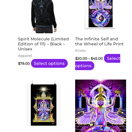
has
has
$45.00
multiple
multiple
variants.
variants.
The
The
options
options
may
may
Spirit Molecule (Limited
The Infinite Self and
Edition of 111) – Black –
the Wheel of Life Print
be
be
Unisex
Prints
chosen
chosen
Apparel
Select
$
20.00
–
$
45.00
on
on
Select options
$
79.00
options
the
the
product
product
page
page
Price
This
range:
product
$20.26
through
has
$170.22
multiple
variants.
The
options