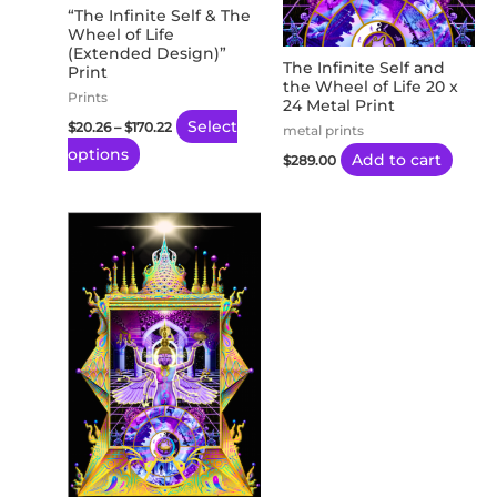
may
“The Infinite Self & The
Wheel of Life
be
(Extended Design)”
chosen
The Infinite Self and
Print
the Wheel of Life 20 x
on
Prints
24 Metal Print
the
Select
$
20.26
–
$
170.22
metal prints
product
options
Add to cart
$
289.00
page