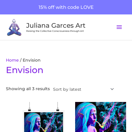
Skip
15% off with code LOVE
to
content
Mai
Juliana Garces Art
Men
Raising the Collective Consciousness through Art
Sorted
Home
/ Envision
Envision
by
latest
Showing all 3 results
Price
This
range:
product
$20.26
through
has
$170.22
multiple