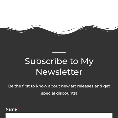
Subscribe to My
Newsletter
Be the first to know about new art releases and get
special discounts!
Name
*