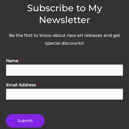
Subscribe to My
Newsletter
Be the first to know about new art releases and get
special discounts!
Name
*
Email Address
*
Submit