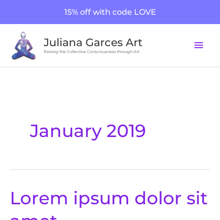
Skip
15% off with code LOVE
to
content
Mai
Juliana Garces Art
Men
Raising the Collective Consciousness through Art
January 2019
Lorem ipsum dolor sit
Lorem
ipsum
dolor