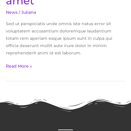
amet
sit
News
/
Juliana
amet
Sed ut perspiciatis unde omnis iste natus error sit
voluptatem accusantium doloremque laudantium
totam rem aperiam eaque ipsum sunt in culpa qui
officia deserunt mollit aute irure dolor in minim
reprehenderit anim id est laborum.
Read More »